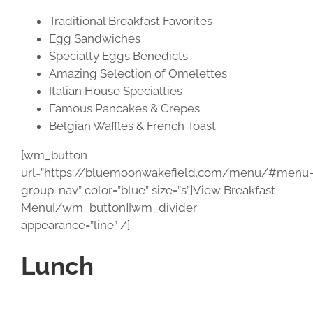
Traditional Breakfast Favorites
Egg Sandwiches
Specialty Eggs Benedicts
Amazing Selection of Omelettes
Italian House Specialties
Famous Pancakes & Crepes
Belgian Waffles & French Toast
[wm_button
url=”https://bluemoonwakefield.com/menu/#menu
group-nav” color=”blue” size=”s”]View Breakfast
Menu[/wm_button][wm_divider
appearance=”line” /]
Lunch