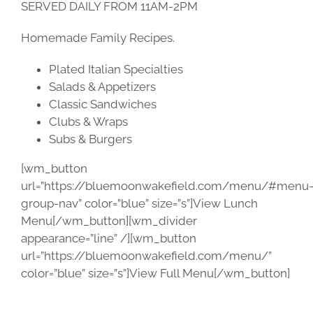
SERVED DAILY FROM 11AM-2PM
Homemade Family Recipes.
Plated Italian Specialties
Salads & Appetizers
Classic Sandwiches
Clubs & Wraps
Subs & Burgers
[wm_button
url=”https://bluemoonwakefield.com/menu/#menu
group-nav” color=”blue” size=”s”]View Lunch
Menu[/wm_button][wm_divider
appearance=”line” /][wm_button
url=”https://bluemoonwakefield.com/menu/”
color=”blue” size=”s”]View Full Menu[/wm_button]