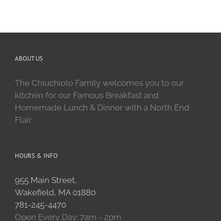
ABOUT US
The Chiuchiolo Family welcomes you to our
kitchen for our Famous Breakfast and
Homemade Lunch & Dinner with a North End
Flair.
HOURS & INFO
955 Main Street,
Wakefield, MA 01880
781-245-4470
Open Every Day: 7am - 2pm