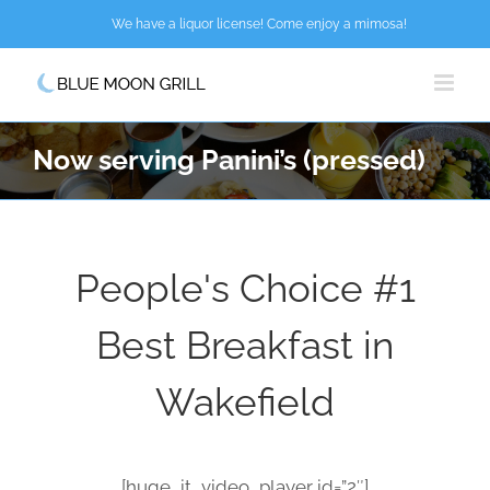
Skip
We have a liquor license! Come enjoy a mimosa!
to
content
Now serving Panini’s (pressed)
People's Choice #1
Best Breakfast in
Wakefield
[huge_it_video_player id=”2″]