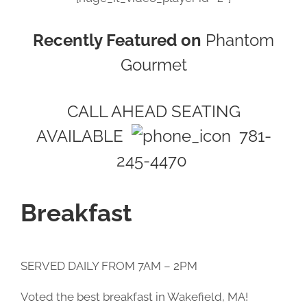
Recently Featured on
Phantom
Gourmet
CALL AHEAD SEATING
AVAILABLE
781-
245-4470
Breakfast
SERVED DAILY FROM 7AM – 2PM
Voted the best breakfast in Wakefield, MA!