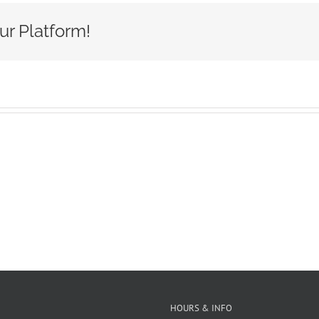
A
ur Platform!
HOURS & INFO