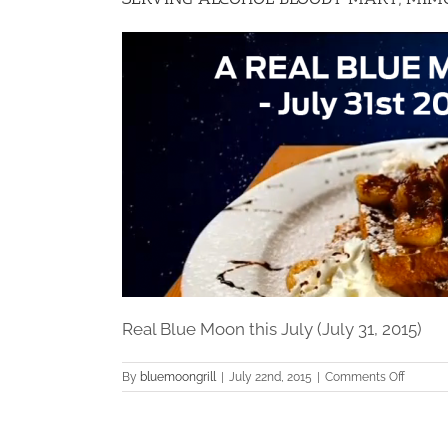
Real Blue Moon this July (July 31, 2015)
on
By
bluemoongrill
|
July 22nd, 2015
|
Comments Off
SERVIN
ALCOH
BLOOD
MARY,