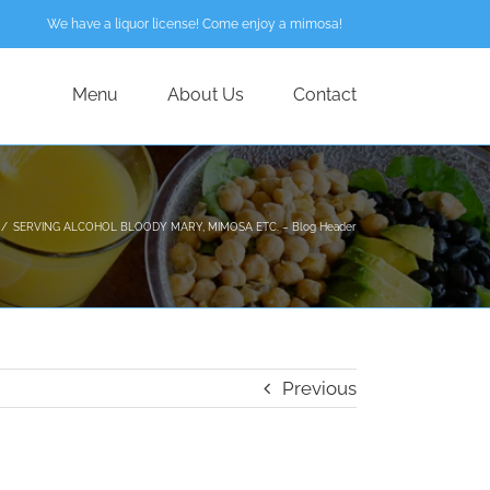
We have a liquor license! Come enjoy a mimosa!
Menu
About Us
Contact
/
SERVING ALCOHOL BLOODY MARY, MIMOSA ETC. – Blog Header
Previous