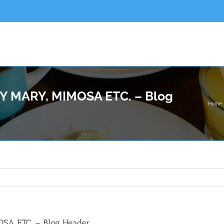
 MARY, MIMOSA ETC. – Blog
Home
A ETC. – Blog Header