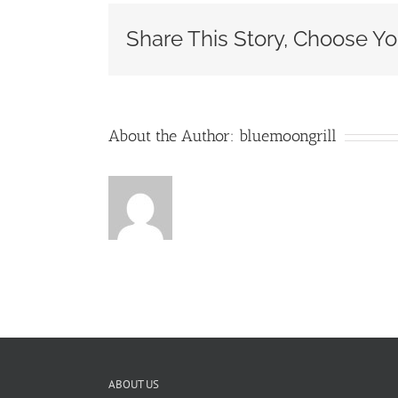
MIMOS
ETC.
Share This Story, Choose Yo
–
Blog
Header
About the Author:
bluemoongrill
ABOUT US