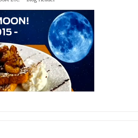
G
OL
Y