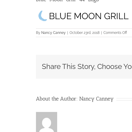
on
By
Nancy Canney
|
October 23rd, 2018
|
Comments Off
Blu
Mo
Gril
44
Lo
Share This Story, Choose Yo
About the Author:
Nancy Canney