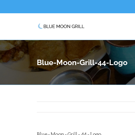
Skip
to
content
Blue-Moon-Grill-44-Logo
Blue-Moon-Grill-44-Logo