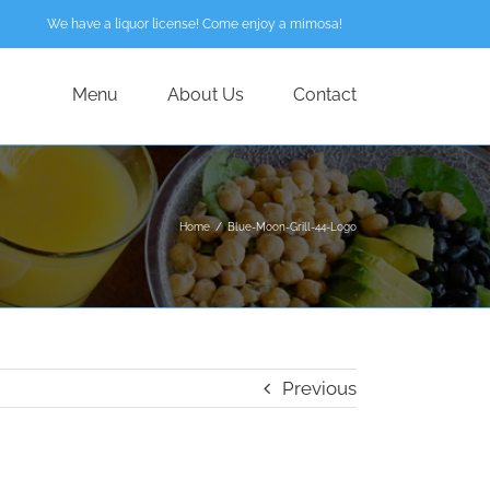
We have a liquor license! Come enjoy a mimosa!
Menu
About Us
Contact
Home
/
Blue-Moon-Grill-44-Logo
Previous