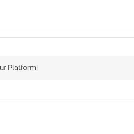
e-
on-
l-
-
go
ur Platform!