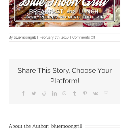
on
By
bluemoongrill
|
February 7th, 2016
|
Comments Off
cropped-
a_new_logo_page2
Share This Story, Choose Your
Platform!
Facebook
Twitter
Reddit
LinkedIn
WhatsApp
Tumblr
Pinterest
Vk
Email
About the Author:
bluemoongrill