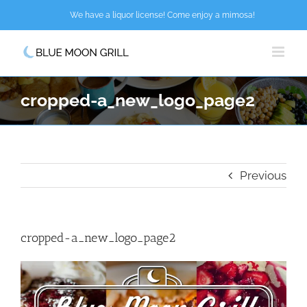
Skip
We have a liquor license! Come enjoy a mimosa!
to
content
cropped-a_new_logo_page2
Previous
cropped-a_new_logo_page2