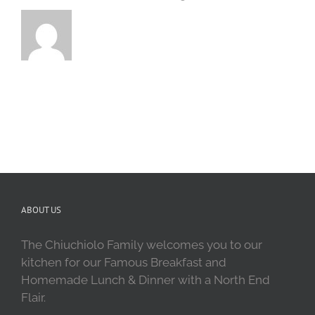
ABOUT US
The Chiuchiolo Family welcomes you to our
kitchen for our Famous Breakfast and
Homemade Lunch & Dinner with a North End
Flair.