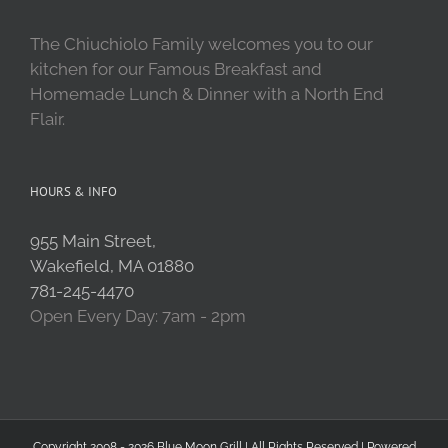
The Chiuchiolo Family welcomes you to our
kitchen for our Famous Breakfast and
Homemade Lunch & Dinner with a North End
Flair.
HOURS & INFO
955 Main Street,
Wakefield, MA 01880
781-245-4470
Open Every Day: 7am - 2pm
Copyright 2008 - 2026 Blue Moon Grill | All Rights Reserved | Powered