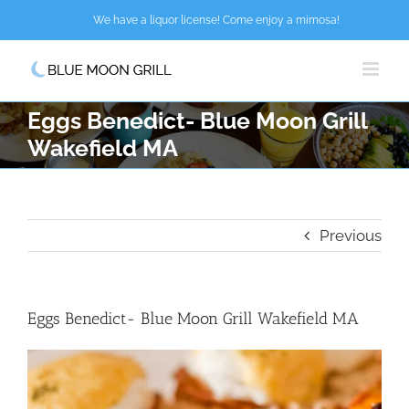
Skip
We have a liquor license! Come enjoy a mimosa!
to
content
Eggs Benedict- Blue Moon Grill
Wakefield MA
Previous
Eggs Benedict- Blue Moon Grill Wakefield MA