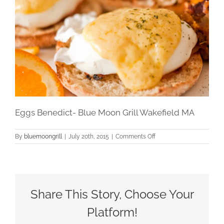
Eggs Benedict- Blue Moon Grill Wakefield MA
on
By
bluemoongrill
|
July 20th, 2015
|
Comments Off
Eggs
Benedict-
Blue
Moon
Grill
Wakefield
Share This Story, Choose Your
MA
Platform!