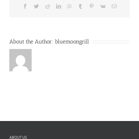
Facebook
Twitter
Reddit
LinkedIn
WhatsApp
Tumblr
Pinterest
Vk
Email
About the Author:
bluemoongrill
ABOUT US