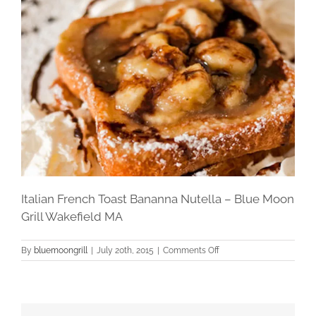
Italian French Toast Bananna Nutella – Blue Moon
Grill Wakefield MA
on
By
bluemoongrill
|
July 20th, 2015
|
Comments Off
Italian
French
Toast
Bananna
Nutella