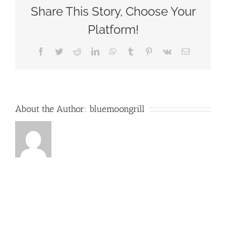
–
Share This Story, Choose Your
Blue
Moon
Platform!
Grill
Wakefield
Facebook
Twitter
Reddit
LinkedIn
WhatsApp
Tumblr
Pinterest
Vk
Email
MA
About the Author:
bluemoongrill