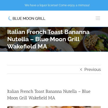
Skip
We have a liquor license! Come enjoy a mimosa!
to
content
Italian French Toast Bananna
Nutella – Blue Moon Grill
Wakefield MA
Previous
Italian French Toast Bananna Nutella – Blue
Moon Grill Wakefield MA