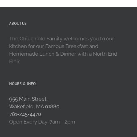
ABOUT US
The Chiuchiolo Family welcomes you to our
kitchen for our Famous Breakfast and
Homemade Lunch & Dinner with a North End
Flair.
HOURS & INFO
955 Main Street,
Wakefield, MA 01880
781-245-4470
Open Every Day: 7am - 2pm