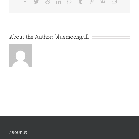
Facebook
Twitter
Reddit
LinkedIn
WhatsApp
Tumblr
Pinterest
Vk
Email
About the Author:
bluemoongrill
ABOUT US