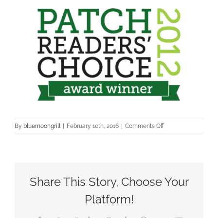
on
By
bluemoongrill
|
February 10th, 2016
|
Comments Off
patch1
Share This Story, Choose Your
Platform!