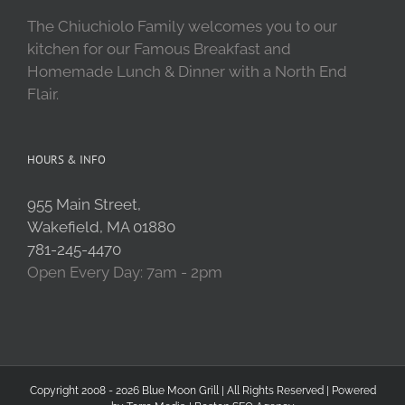
The Chiuchiolo Family welcomes you to our
kitchen for our Famous Breakfast and
Homemade Lunch & Dinner with a North End
Flair.
HOURS & INFO
955 Main Street,
Wakefield, MA 01880
781-245-4470
Open Every Day: 7am - 2pm
Copyright 2008 - 2026 Blue Moon Grill | All Rights Reserved | Powered