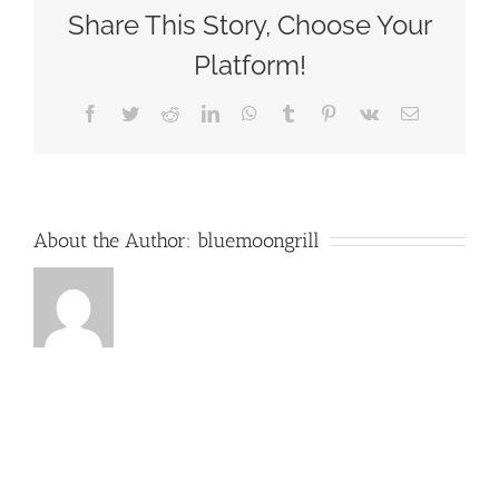
Blue
Share This Story, Choose Your
Moon
Grill
Platform!
Wakefield
via
Facebook
Twitter
Reddit
LinkedIn
WhatsApp
Tumblr
Pinterest
Vk
Email
Yelp
by
David
L
About the Author:
bluemoongrill