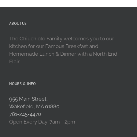
ABOUT US
The Chiuchiolo Family welcomes you to our
kitchen for our Famous Breakfast and
Homemade Lunch & Dinner with a North End
Flair.
HOURS & INFO
955 Main Street,
Wakefield, MA 01880
781-245-4470
Open Every Day: 7am - 2pm