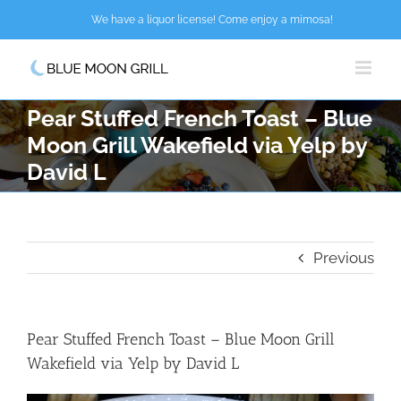
Skip
We have a liquor license! Come enjoy a mimosa!
to
content
Pear Stuffed French Toast – Blue
Moon Grill Wakefield via Yelp by
David L
Previous
Pear Stuffed French Toast – Blue Moon Grill
Wakefield via Yelp by David L