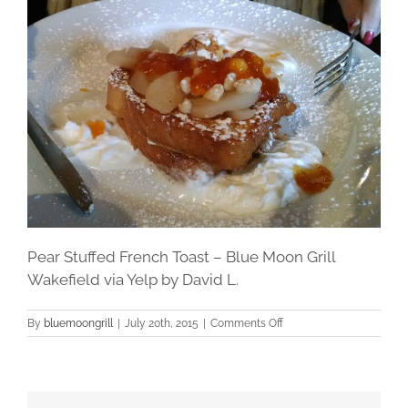
Pear Stuffed French Toast – Blue Moon Grill
Wakefield via Yelp by David L.
on
By
bluemoongrill
|
July 20th, 2015
|
Comments Off
Pear
Stuffed
French
Toast
–